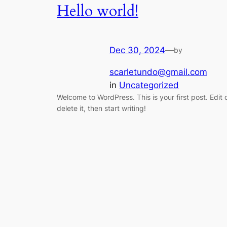
Hello world!
Dec 30, 2024
—
by
scarletundo@gmail.com
in
Uncategorized
Welcome to WordPress. This is your first post. Edit 
delete it, then start writing!