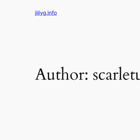
Skip
jiliyg.info
to
content
Author:
scarl