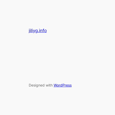
jiliyg.info
Designed with
WordPress