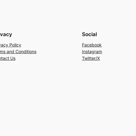
ivacy
Social
vacy Policy
Facebook
ms and Conditions
Instagram
tact Us
Twitter/X