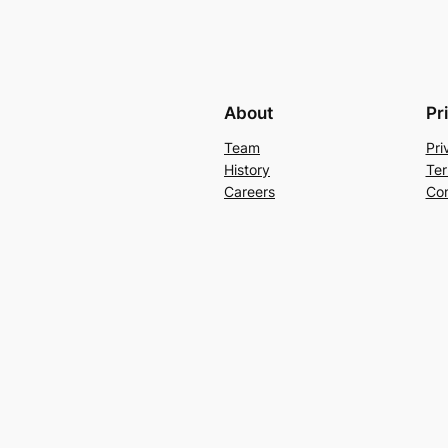
About
Pr
Team
Pri
History
Ter
Careers
Con