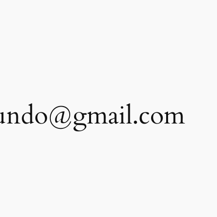
etundo@gmail.com