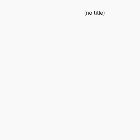
(no title)